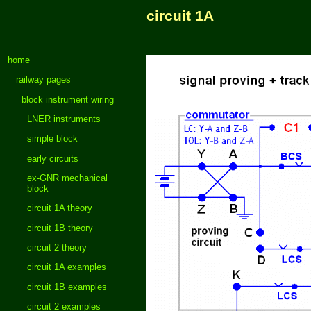
circuit 1A
home
railway pages
block instrument wiring
LNER instruments
simple block
early circuits
ex-GNR mechanical
block
circuit 1A theory
circuit 1B theory
circuit 2 theory
circuit 1A examples
circuit 1B examples
circuit 2 examples