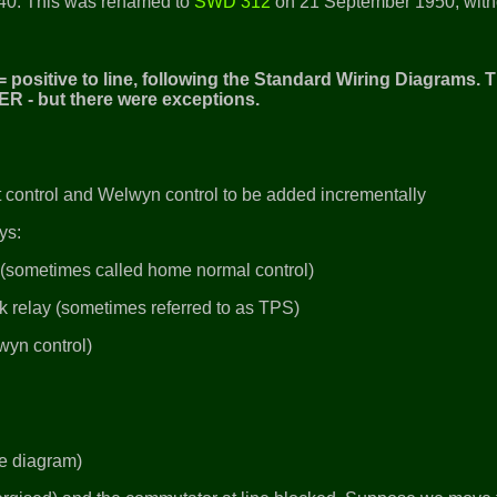
40. This was renamed to
SWD 312
on 21 September 1950, with
 positive to line, following the Standard Wiring Diagrams. T
ER - but there were exceptions.
uit control and Welwyn control to be added incrementally
ays:
y (sometimes called home normal control)
ck relay (sometimes referred to as TPS)
wyn control)
gle diagram)