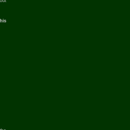
out
his