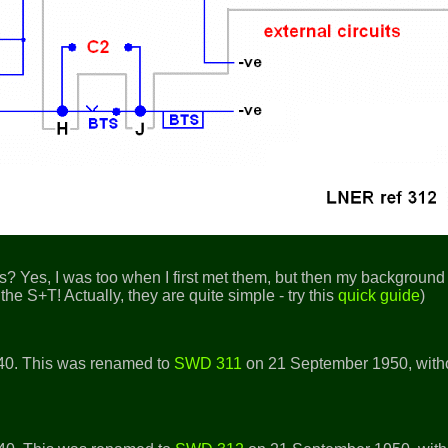
? Yes, I was too when I first met them, but then my background 
the S+T! Actually, they are quite simple - try this
quick guide
)
40. This was renamed to
SWD 311
on 21 September 1950, with