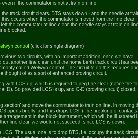
- even if the commutator is not at train on line.
the track circuit clears. BTS stays down - and the needle at tra
d; this occurs when the commutator is moved from the line clear
 left the commutator at line clear, the needle stays at train on lin
ine blocked.
Welwyn control
(click for single diagram)
previous two circuits, with an important addition: once we have
out another line clear, until the home berth track circuit has be
monly called Welwyn control. The circuit to do this requires on
e thought of as a sort of enhanced proving circuit.
ing with LCS up, which is required to peg line clear (notice the t
nal D). So provided LCS is up, and C-D (proving circuit) closed,
ng section' and move the commutator to train on line. In moving 
C3 opens briefly, and this drops LCS. (The breaking of contact
e arrangement in the block instrument, which will be illustrated l
ther line clear, we would not succeed, since LCS is down.
LCS. The usual one is to drop BTS, i.e. occupy the track circuit. 
which is the Welwyn release device with the winding handle. Wi