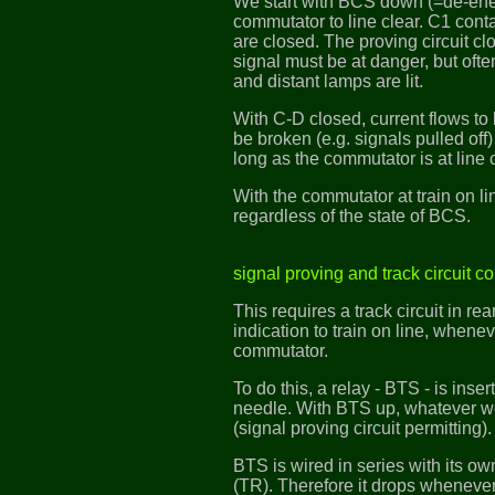
We start with BCS down (=de-ene
commutator to line clear. C1 cont
are closed. The proving circuit 
signal must be at danger, but ofte
and distant lamps are lit.
With C-D closed, current flows to 
be broken (e.g. signals pulled off)
long as the commutator is at line c
With the commutator at train on li
regardless of the state of BCS.
signal proving and track circuit co
This requires a track circuit in re
indication to train on line, whenev
commutator.
To do this, a relay - BTS - is ins
needle. With BTS up, whatever we
(signal proving circuit permitting).
BTS is wired in series with its own 
(TR). Therefore it drops whenever 