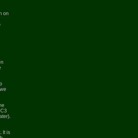
in on
e
en
e
op
 we
the
s C3
ater).
It is
th