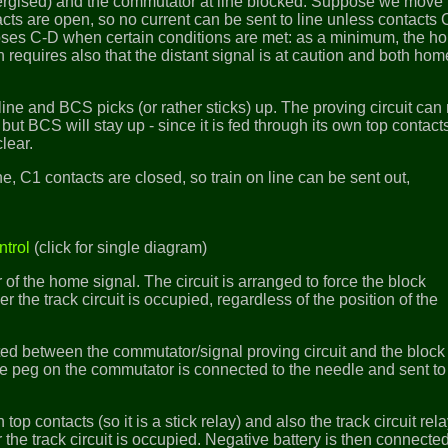
rgised) and the commutator at line blocked. Suppose we move 
acts are open, so no current can be sent to line unless contacts
closes C-D when certain conditions are met: as a minimum, the h
n requires also that the distant signal is at caution and both hom
line and BCS picks (or rather sticks) up. The proving circuit ca
 but BCS will stay up - since it is fed through its own top contacts
lear.
ne, C1 contacts are closed, so train on line can be sent out,
ntrol
(click for single diagram)
ar of the home signal. The circuit is arranged to force the block
er the track circuit is occupied, regardless of the position of the
erted between the commutator/signal proving circuit and the block
 peg on the commutator is connected to the needle and sent to 
top contacts (so it is a stick relay) and also the track circuit rel
the track circuit is occupied. Negative battery is then connected