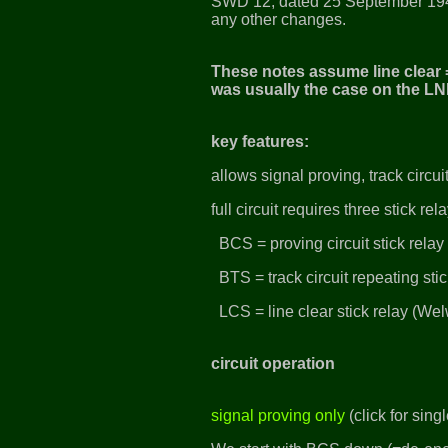
SWD 12, dated 25 September 19
any other changes.
These notes assume line clear =
was usually the case on the LN
key features:
allows signal proving, track circ
full circuit requires three stick rel
BCS = proving circuit stick rela
BTS = track circuit repeating sti
LCS = line clear stick relay (Wel
circuit operation
signal proving only
(click for sin