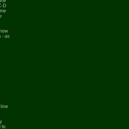
the
 C-D
ome
e
n now
 - as
line
ay
 to