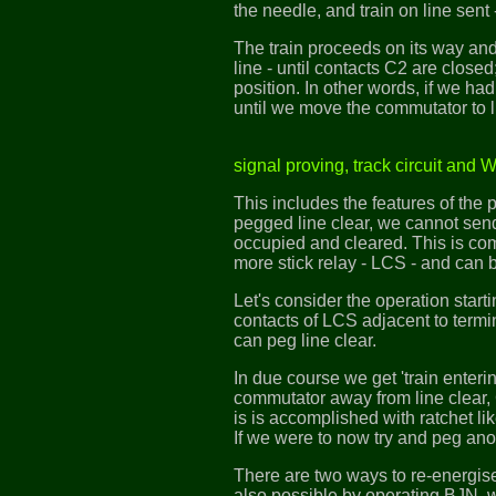
the needle, and train on line sent 
The train proceeds on its way and 
line - until contacts C2 are close
position. In other words, if we had
until we move the commutator to l
signal proving, track circuit and 
This includes the features of the 
pegged line clear, we cannot send 
occupied and cleared. This is com
more stick relay - LCS - and can b
Let's consider the operation start
contacts of LCS adjacent to termi
can peg line clear.
In due course we get 'train enteri
commutator away from line clear, 
is is accomplished with ratchet lik
If we were to now try and peg ano
There are two ways to re-energise 
also possible by operating BJN, 