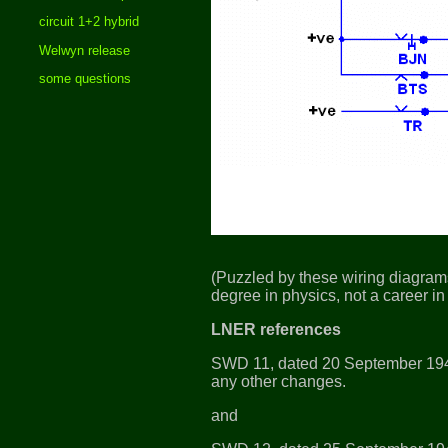
circuit 1+2 hybrid
Welwyn release
some questions
(Puzzled by these wiring diagrams
degree in physics, not a career in 
LNER references
SWD 11, dated 20 September 19
any other changes.
and